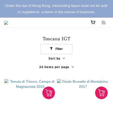
Under the law of Hong Kong, intoxicating liquor must not be sold 
or supplied to  a minor in the course of business.
Toscana IGT
Filter
Sort by
24 Items per page