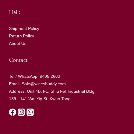
Help
Shipment Policy
Return Policy
About Us
Contact
Tel / WhatsApp: 9405 2600
Email: Sale@winesbuddy.com
Address: Unit 4B, F1, Shiu Fat Industrial Bldg,
139 - 141 Wai Yip St. Kwun Tong