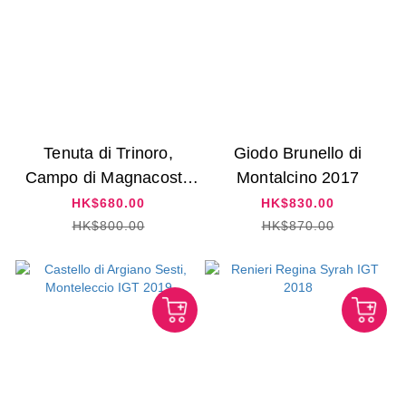
Tenuta di Trinoro,
Giodo Brunello di
Campo di Magnacosta
Montalcino 2017
2015
HK$680.00
HK$830.00
HK$800.00
HK$870.00