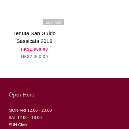
Sold Out
Tenuta San Guido
Sassicaia 2018
HK$1,680.00
HK$2,000.00
Open Hour
MON-FRI 12:00 - 20:00
SAT 12:00 - 18:00
SUN Close