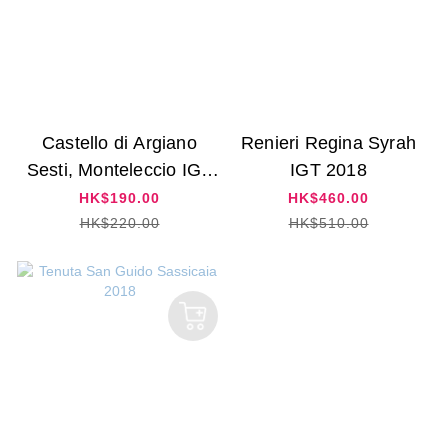
Castello di Argiano
Renieri Regina Syrah
Sesti, Monteleccio IGT
IGT 2018
2019
HK$190.00
HK$460.00
HK$220.00
HK$510.00