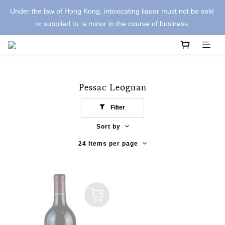
Under the law of Hong Kong, intoxicating liquor must not be sold 
or supplied to  a minor in the course of business.
Pessac Leognan
Filter
Sort by
24 Items per page