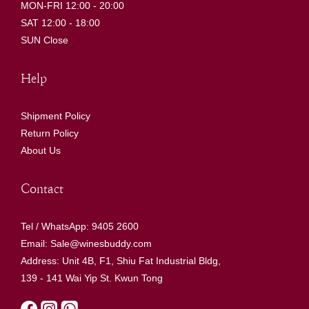
MON-FRI 12:00 - 20:00
SAT 12:00 - 18:00
SUN Close
Help
Shipment Policy
Return Policy
About Us
Contact
Tel / WhatsApp: 9405 2600
Email: Sale@winesbuddy.com
Address: Unit 4B, F1, Shiu Fat Industrial Bldg,
139 - 141 Wai Yip St. Kwun Tong