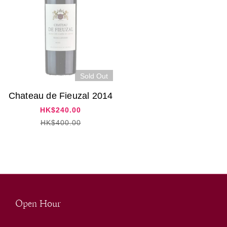
Sold Out
Chateau de Fieuzal 2014
HK$240.00
HK$400.00
Open Hour