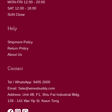
MON-FRI 12:00 - 20:00
SAT 12:00 - 18:00
SUN Close
Help
Shipment Policy
Return Policy
About Us
Contact
Tel / WhatsApp: 9405 2600
Email: Sale@winesbuddy.com
Address: Unit 4B, F1, Shiu Fat Industrial Bldg,
139 - 141 Wai Yip St. Kwun Tong