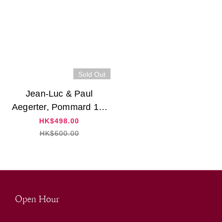
Sold Out
Jean-Luc & Paul
Aegerter, Pommard 1er
Cru "Les Rugiens" 2017
HK$498.00
HK$600.00
Open Hour