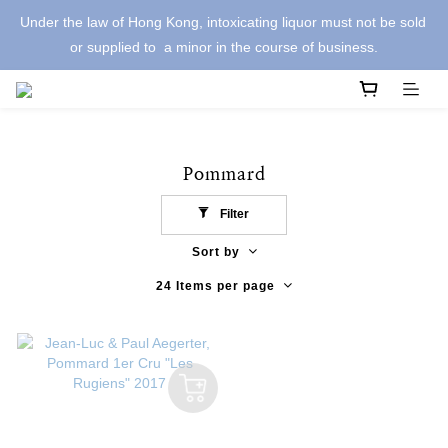
Under the law of Hong Kong, intoxicating liquor must not be sold 
or supplied to  a minor in the course of business.
Pommard
Filter
Sort by
24 Items per page