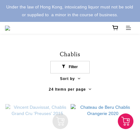
Under the law of Hong Kong, intoxicating liquor must not be sold 
or supplied to  a minor in the course of business.
Chablis
Filter
Sort by
24 Items per page