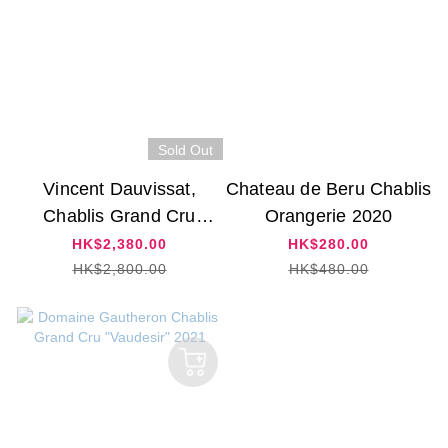
Sold Out
Vincent Dauvissat,
Chateau de Beru Chablis
Chablis Grand Cru
Orangerie 2020
'Preuses' 2015
HK$2,380.00
HK$280.00
HK$2,800.00
HK$480.00