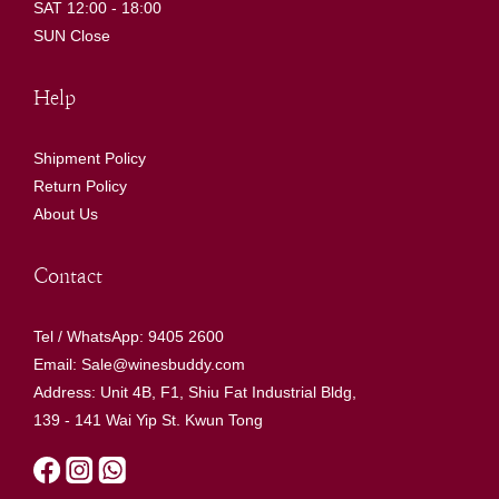
SAT 12:00 - 18:00
SUN Close
Help
Shipment Policy
Return Policy
About Us
Contact
Tel / WhatsApp: 9405 2600
Email: Sale@winesbuddy.com
Address: Unit 4B, F1, Shiu Fat Industrial Bldg,
139 - 141 Wai Yip St. Kwun Tong