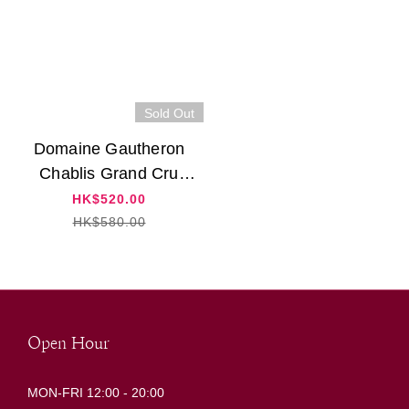
Sold Out
Domaine Gautheron
Chablis Grand Cru
"Vaudesir" 2021
HK$520.00
HK$580.00
Open Hour
MON-FRI 12:00 - 20:00