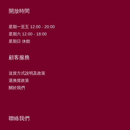
開放時間
星期一至五 12:00 - 20:00
星期六 12:00 - 18:00
星期日 休館
顧客服務
送貨方式說明及政策
退換貨政策
關於我們
聯絡我們