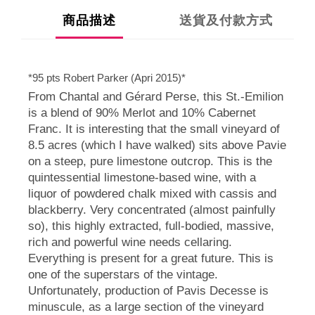
商品描述
送貨及付款方式
*95 pts Robert Parker (Apri 2015)*
From Chantal and Gérard Perse, this St.-Emilion
is a blend of 90% Merlot and 10% Cabernet
Franc. It is interesting that the small vineyard of
8.5 acres (which I have walked) sits above Pavie
on a steep, pure limestone outcrop. This is the
quintessential limestone-based wine, with a
liquor of powdered chalk mixed with cassis and
blackberry. Very concentrated (almost painfully
so), this highly extracted, full-bodied, massive,
rich and powerful wine needs cellaring.
Everything is present for a great future. This is
one of the superstars of the vintage.
Unfortunately, production of Pavis Decesse is
minuscule, as a large section of the vineyard