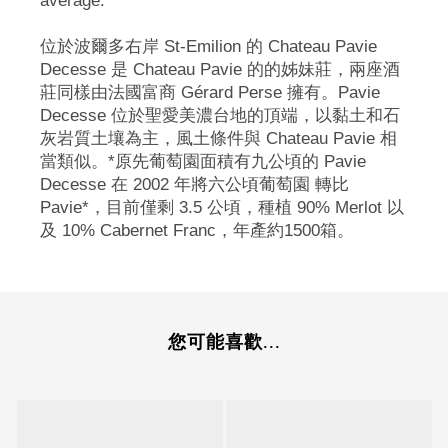
average.
位於波爾多右岸 St-Emilion 的 Chateau Pavie
Decesse 是 Chateau Pavie 的的姊妹莊，兩座酒
莊同樣由法國富商 Gérard Perse 擁有。Pavie
Decesse 位於聖愛美濃台地的頂端，以黏土和石
灰岩質土壤為主，風土條件與 Chateau Pavie 相
當類似。*原先葡萄園面積有九公頃的 Pavie
Decesse 在 2002 年將六公頃葡萄園 轉比
Pavie*，目前僅剩 3.5 公頃，種植 90% Merlot 以
及 10% Cabernet Franc，年產約1500箱。
您可能喜歡...