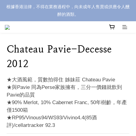
根據香港法律，不得在業務過程中，向未成年人售賣或供應令人醺
醉的酒類。
Chateau Pavie-Decesse
2012
★大酒風範，質數拍得住 姊妹莊 Chateau Pavie
★與Pavie 同為Perse家族擁有，三分一價錢就飲到
Pavie的品質
★90% Merlot, 10% Cabernet Franc, 50年樹齡，年產
僅1500箱
★RP95/Vinous94/WS93/Vivino4.4(85酒
評)/cellartracker 92.3