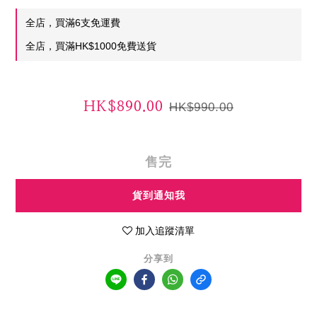
全店，買滿6支免運費
全店，買滿HK$1000免費送貨
HK$890.00
HK$990.00
售完
貨到通知我
加入追蹤清單
分享到