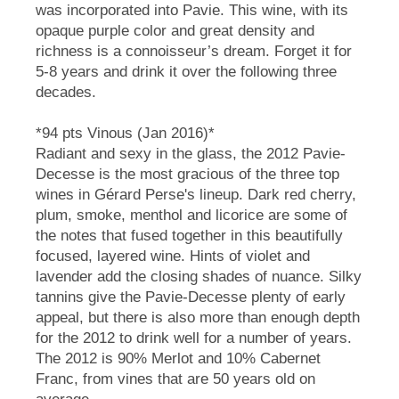
was incorporated into Pavie. This wine, with its
opaque purple color and great density and
richness is a connoisseur’s dream. Forget it for
5-8 years and drink it over the following three
decades.
*94 pts Vinous (Jan 2016)*
Radiant and sexy in the glass, the 2012 Pavie-
Decesse is the most gracious of the three top
wines in Gérard Perse's lineup. Dark red cherry,
plum, smoke, menthol and licorice are some of
the notes that fused together in this beautifully
focused, layered wine. Hints of violet and
lavender add the closing shades of nuance. Silky
tannins give the Pavie-Decesse plenty of early
appeal, but there is also more than enough depth
for the 2012 to drink well for a number of years.
The 2012 is 90% Merlot and 10% Cabernet
Franc, from vines that are 50 years old on