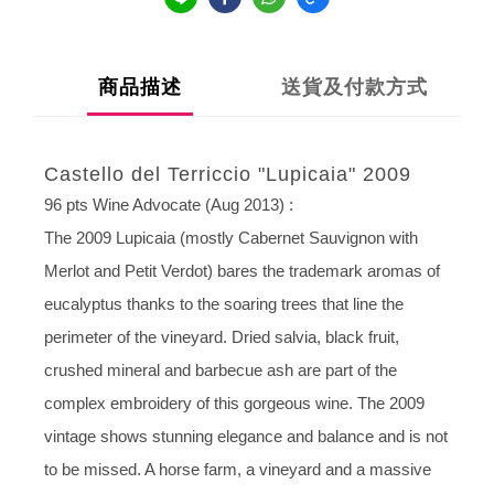
商品描述
送貨及付款方式
Castello del Terriccio "Lupicaia" 2009
96 pts Wine Advocate (Aug 2013) :
The 2009 Lupicaia (mostly Cabernet Sauvignon with
Merlot and Petit Verdot) bares the trademark aromas of
eucalyptus thanks to the soaring trees that line the
perimeter of the vineyard. Dried salvia, black fruit,
crushed mineral and barbecue ash are part of the
complex embroidery of this gorgeous wine. The 2009
vintage shows stunning elegance and balance and is not
to be missed. A horse farm, a vineyard and a massive