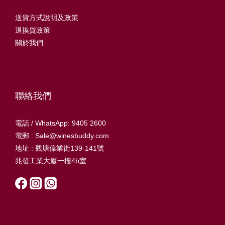
送貨方式說明及政策
退換貨政策
關於我們
聯絡我們
電話 / WhatsApp: 9405 2600
電郵 : Sale@winesbuddy.com
地址 : 觀塘偉業街139-141號
兆發工業大廈一樓4b室