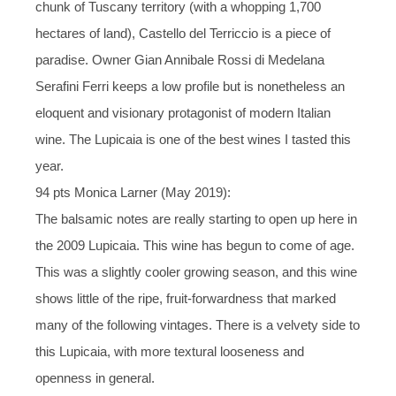
chunk of Tuscany territory (with a whopping 1,700
hectares of land), Castello del Terriccio is a piece of
paradise. Owner Gian Annibale Rossi di Medelana
Serafini Ferri keeps a low profile but is nonetheless an
eloquent and visionary protagonist of modern Italian
wine. The Lupicaia is one of the best wines I tasted this
year.
94 pts Monica Larner (May 2019):
The balsamic notes are really starting to open up here in
the 2009 Lupicaia. This wine has begun to come of age.
This was a slightly cooler growing season, and this wine
shows little of the ripe, fruit-forwardness that marked
many of the following vintages. There is a velvety side to
this Lupicaia, with more textural looseness and
openness in general.