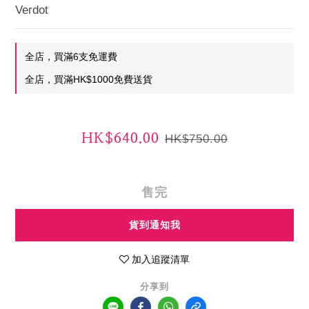
Verdot
全店，買滿6支免運費
全店，買滿HK$1000免費送貨
HK$640.00
HK$750.00
售完
貨到通知我
加入追蹤清單
分享到