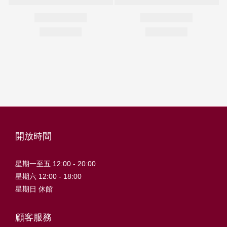
開放時間
星期一至五 12:00 - 20:00
星期六 12:00 - 18:00
星期日 休館
顧客服務