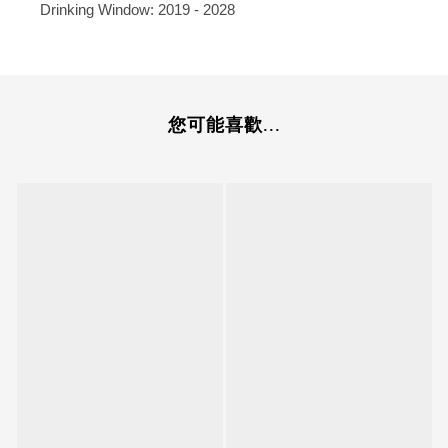
Drinking Window: 2019 - 2028
您可能喜歡...