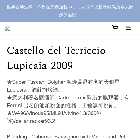
根據香港法律，不得在業務過程中，向未成年人售賣或供應令人醺
醉的酒類。
Castello del Terriccio
Lupicaia 2009
★Super Tuscan: Bolgheri海邊鼎鼎有名的天狼星
Lupicaia，酒莊旗艦酒。 
★意大利著名釀酒師 Carlo Ferrini 監製的膜拜酒，有
Ferrini 出名的油頭粉面的性格，工藝無可挑剔。
★WA96/Vinous95/ML94/vivino4.3(360酒
評)/cellartracker93.2
Blending : Cabernet Sauvignon with Merlot and Petit 