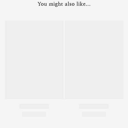
You might also like...