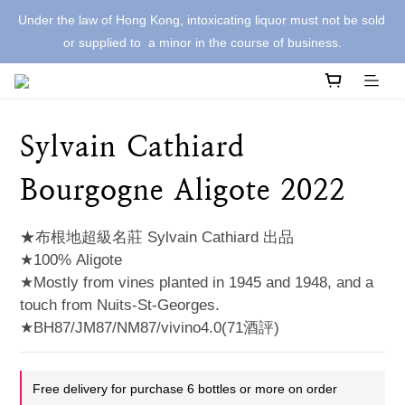
Under the law of Hong Kong, intoxicating liquor must not be sold 
or supplied to  a minor in the course of business.
Sylvain Cathiard
Bourgogne Aligote 2022
★布根地超級名莊 Sylvain Cathiard 出品
★100% Aligote
★Mostly from vines planted in 1945 and 1948, and a 
touch from Nuits-St-Georges.
★BH87/JM87/NM87/vivino4.0(71酒評)
Free delivery for purchase 6 bottles or more on order