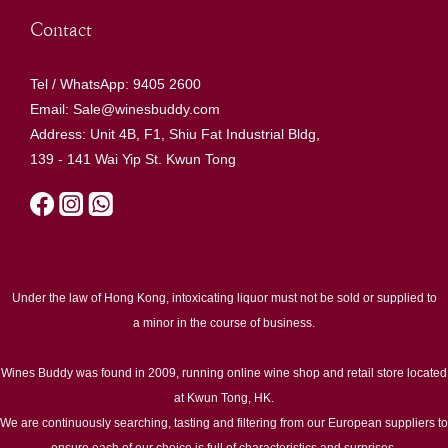
Contact
Tel / WhatsApp: 9405 2600
Email: Sale@winesbuddy.com
Address: Unit 4B, F1, Shiu Fat Industrial Bldg,
139 - 141 Wai Yip St. Kwun Tong
Under the law of Hong Kong, intoxicating liquor must not be sold or supplied to
a minor in the course of business.
Wines Buddy was found in 2009, running online wine shop and retail store located
at Kwun Tong, HK.
We are continuously searching, tasting and filtering from our European suppliers to
ensure each of our choice is full of characteristics and surprises.