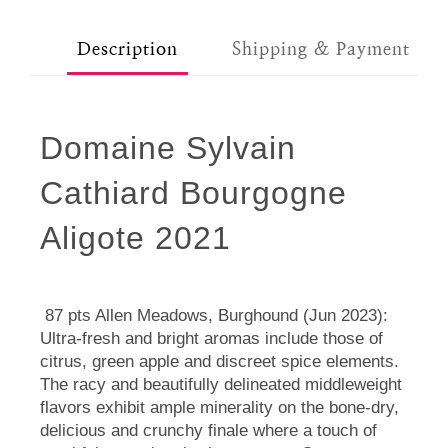
Description
Shipping & Payment
Domaine Sylvain
Cathiard Bourgogne
Aligote 2021
87 pts Allen Meadows, Burghound (Jun 2023):
Ultra-fresh and bright aromas include those of
citrus, green apple and discreet spice elements.
The racy and beautifully delineated middleweight
flavors exhibit ample minerality on the bone-dry,
delicious and crunchy finale where a touch of