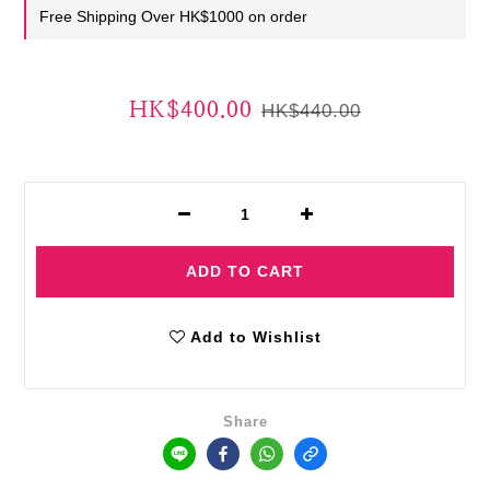
Free Shipping Over HK$1000 on order
HK$400.00
HK$440.00
ADD TO CART
Add to Wishlist
Share