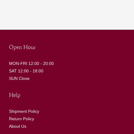
Open Hour
MON-FRI 12:00 - 20:00
SAT 12:00 - 18:00
SUN Close
Help
Shipment Policy
Return Policy
About Us