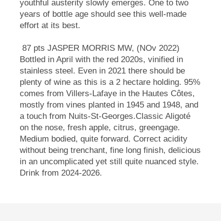
youthful austerity slowly emerges. One to two
years of bottle age should see this well-made
effort at its best.
87 pts JASPER MORRIS MW, (NOv 2022)
Bottled in April with the red 2020s, vinified in
stainless steel. Even in 2021 there should be
plenty of wine as this is a 2 hectare holding. 95%
comes from Villers-Lafaye in the Hautes Côtes,
mostly from vines planted in 1945 and 1948, and
a touch from Nuits-St-Georges.Classic Aligoté
on the nose, fresh apple, citrus, greengage.
Medium bodied, quite forward. Correct acidity
without being trenchant, fine long finish, delicious
in an uncomplicated yet still quite nuanced style.
Drink from 2024-2026.