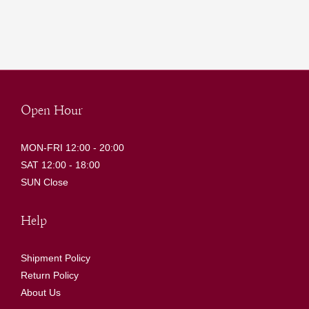
Open Hour
MON-FRI 12:00 - 20:00
SAT 12:00 - 18:00
SUN Close
Help
Shipment Policy
Return Policy
About Us