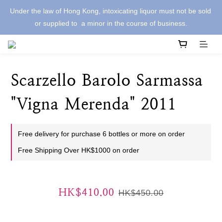
Under the law of Hong Kong, intoxicating liquor must not be sold 
or supplied to  a minor in the course of business.
Scarzello Barolo Sarmassa
"Vigna Merenda" 2011
Free delivery for purchase 6 bottles or more on order
Free Shipping Over HK$1000 on order
HK$410.00
HK$450.00