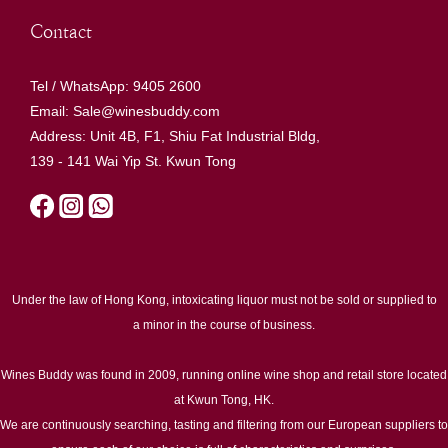
Contact
Tel / WhatsApp: 9405 2600
Email: Sale@winesbuddy.com
Address: Unit 4B, F1, Shiu Fat Industrial Bldg,
139 - 141 Wai Yip St. Kwun Tong
Under the law of Hong Kong, intoxicating liquor must not be sold or supplied to
a minor in the course of business.
Wines Buddy was found in 2009, running online wine shop and retail store located
at Kwun Tong, HK.
We are continuously searching, tasting and filtering from our European suppliers to