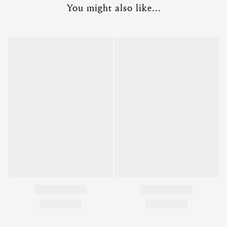
You might also like...