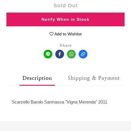
Sold Out
Notify When in Stock
Add to Wishlist
Share
Description
Shipping & Payment
Scarzello Barolo Sarmassa "Vigna Merenda" 2011