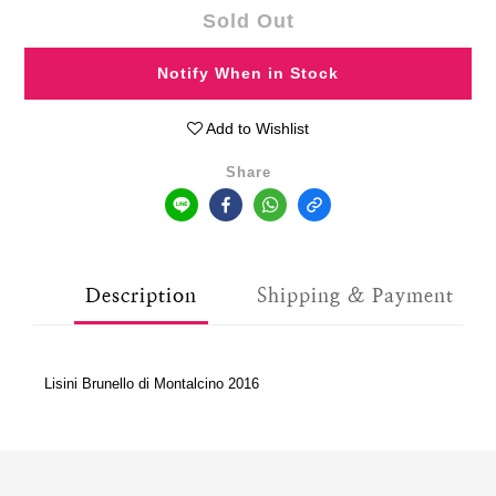
Sold Out
Notify When in Stock
Add to Wishlist
Share
Description
Shipping & Payment
Lisini Brunello di Montalcino 2016