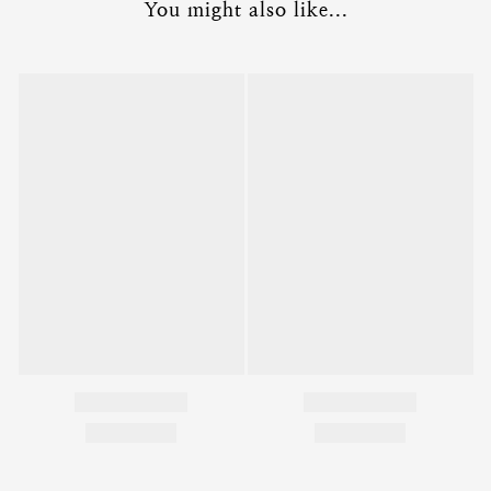
You might also like...