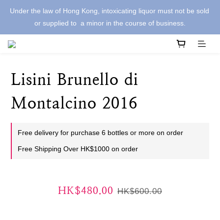
Under the law of Hong Kong, intoxicating liquor must not be sold 
or supplied to  a minor in the course of business.
Lisini Brunello di
Montalcino 2016
Free delivery for purchase 6 bottles or more on order
Free Shipping Over HK$1000 on order
HK$480.00
HK$600.00