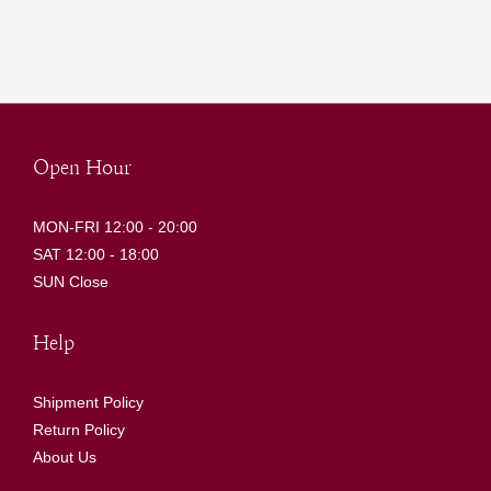
Open Hour
MON-FRI 12:00 - 20:00
SAT 12:00 - 18:00
SUN Close
Help
Shipment Policy
Return Policy
About Us