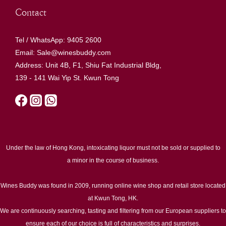
Contact
Tel / WhatsApp: 9405 2600
Email: Sale@winesbuddy.com
Address: Unit 4B, F1, Shiu Fat Industrial Bldg,
139 - 141 Wai Yip St. Kwun Tong
Under the law of Hong Kong, intoxicating liquor must not be sold or supplied to
a minor in the course of business.
Wines Buddy was found in 2009, running online wine shop and retail store located
at Kwun Tong, HK.
We are continuously searching, tasting and filtering from our European suppliers to
ensure each of our choice is full of characteristics and surprises.