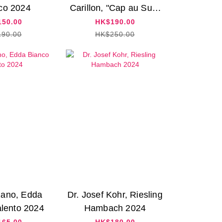
co 2024
Carillon, "Cap au Sud"
Chardonnay 2021
50.00
HK$190.00
90.00
HK$250.00
ano, Edda
Dr. Josef Kohr, Riesling
lento 2024
Hambach 2024
65.00
HK$180.00