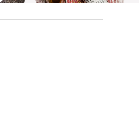
tion No.4
Amahagan World Malt Edition No.5