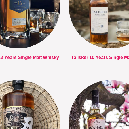
12 Years Single Malt Whisky
Talisker 10 Years Single M