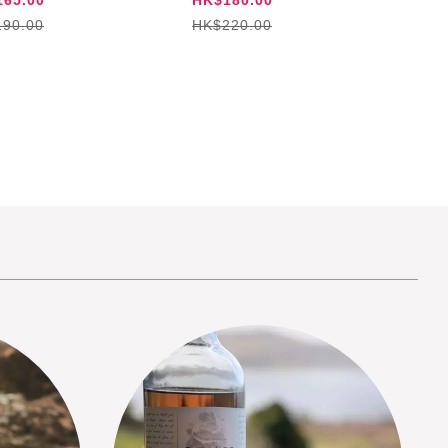
90.00
HK$220.00