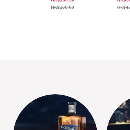
HK$200.00
HK$4