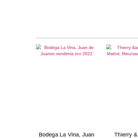
Bodega La Vina, Juan
Thierry 