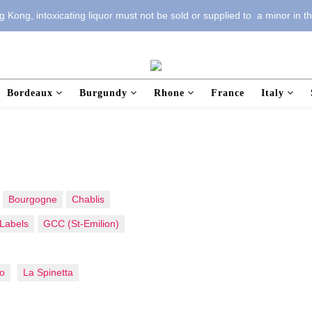
 Kong, intoxicating liquor must not be sold or supplied to  a minor in t
Bordeaux
Burgundy
Rhone
France
Italy
Bourgogne
Chablis
Labels
GCC (St-Emilion)
o
La Spinetta