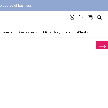
he course of business.
Spain
Australia
Other Regions
Whisky
next