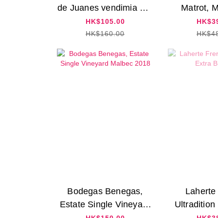
de Juanes vendimia oro
Matrot, 
2022
Rouge
HK$105.00
HK$3
HK$160.00
HK$4
Bodegas Benegas,
Laherte
Estate Single Vineyard
Ultradition
Malbec 2018
N
HK$150.00
HK$3