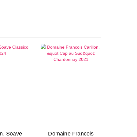
n, Soave
Domaine Francois