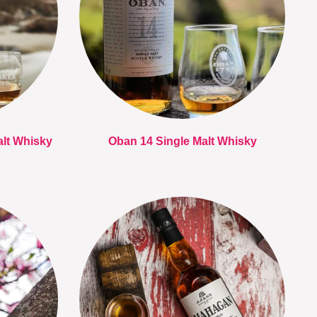
alt Whisky
Oban 14 Single Malt Whisky