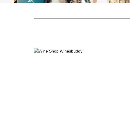
Shinobu 忍 Pure Malt 10 Years
Shino
Mizunara Oak Finish
M