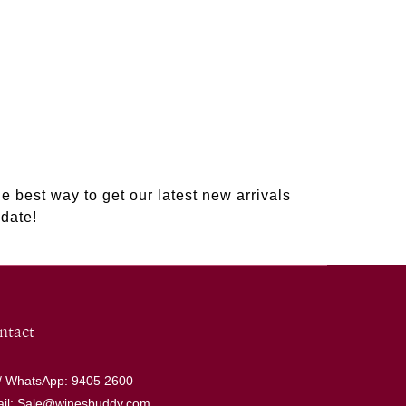
e best way to get our latest new arrivals
date!
ntact
 / WhatsApp: 9405 2600
il: Sale@winesbuddy.com