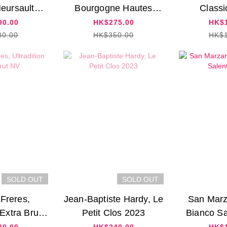
Meursault
Bourgogne Hautes
Classi
 2020
Cotes de Beaune 2018
90.00
HK$275.00
HK$1
80.00
HK$350.00
HK$1
SOLD OUT
SOLD OUT
 Freres,
Jean-Baptiste Hardy, Le
San Marz
 Extra Brut
Petit Clos 2023
Bianco Sa
V
80.00
HK$240.00
HK$1