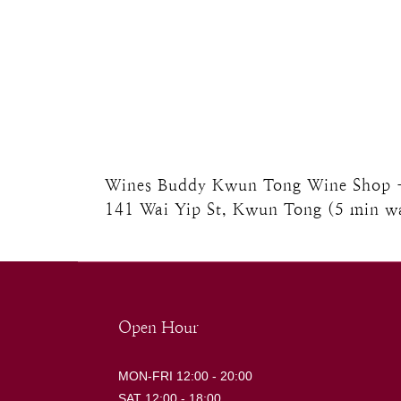
Wines Buddy Kwun Tong Wine Shop - U
141 Wai Yip St, Kwun Tong (5 min 
Open Hour
MON-FRI 12:00 - 20:00
SAT 12:00 - 18:00