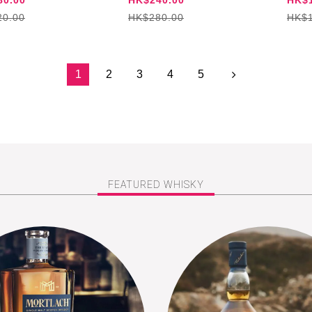
20.00
HK$280.00
HK$1
1
2
3
4
5
FEATURED WHISKY