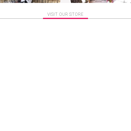
VISIT OUR STORE
bu 忍 Pure Malt Whisky
Amahagan World Malt Edi
izunara Oak Finish