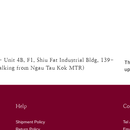
nit 4B, F1, Shiu Fat Industrial Bldg, 139-
Th
walking from Ngau Tau Kok MTR)
up
Help
Co
Shipment Policy
Tel
Return Policy
Ema