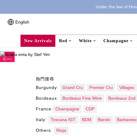
Under the law of Hong
English
New Arrivals
Red
White
Champagne
prev
熱門搜尋
Burgundy:
Grand Cru
Premier Cru
Villages
Bordeaux:
Bordeaux Fine Wine
Bordeaux 2nd 
France:
Champagne
CDP
Italy:
Toscana IGT
BDM
Barolo
Barbaresc
Others:
Rioja