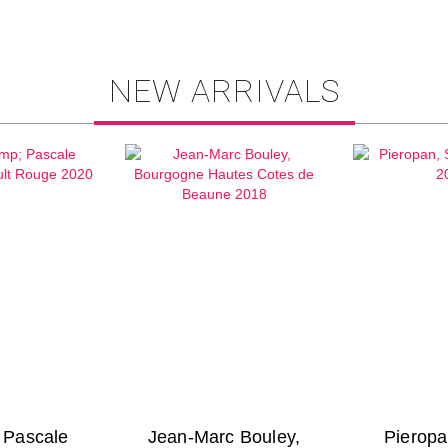
NEW ARRIVALS
& Pascale
Jean-Marc Bouley,
Pieropa