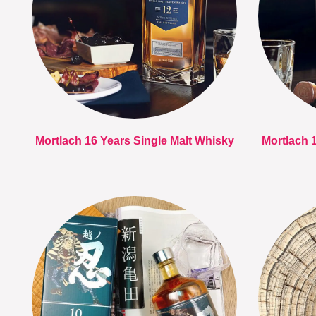
Mortlach 16 Years Single Malt Whisky
Mortlach 