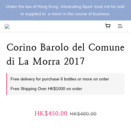
Under the law of Hong Kong, intoxicating liquor must not be sold 
or supplied to  a minor in the course of business.
Corino Barolo del Comune
di La Morra 2017
Free delivery for purchase 6 bottles or more on order
Free Shipping Over HK$1000 on order
HK$450.00
HK$480.00