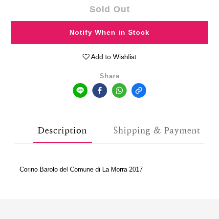
Sold Out
Notify When in Stock
Add to Wishlist
Share
Description
Shipping & Payment
Corino Barolo del Comune di La Morra 2017