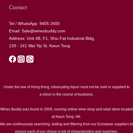
Contact
Tel / WhatsApp: 9405 2600
Email: Sale@winesbuddy.com
Address: Unit 4B, F1, Shiu Fat Industrial Bldg,
139 - 141 Wai Yip St. Kwun Tong
Under the law of Hong Kong, intoxicating liquor must not be sold or supplied to
a minor in the course of business.
Wines Buddy was found in 2009, running online wine shop and retail store located
at Kwun Tong, HK.
We are continuously searching, tasting and filtering from our European suppliers to
ensure each of our choice is full of characteristics and surprises.