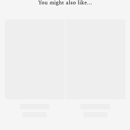
You might also like...