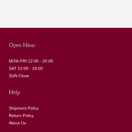
Open Hour
MON-FRI 12:00 - 20:00
SAT 12:00 - 18:00
SUN Close
Help
Shipment Policy
Return Policy
About Us