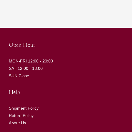
Open Hour
MON-FRI 12:00 - 20:00
SAT 12:00 - 18:00
SUN Close
Help
Shipment Policy
Return Policy
About Us