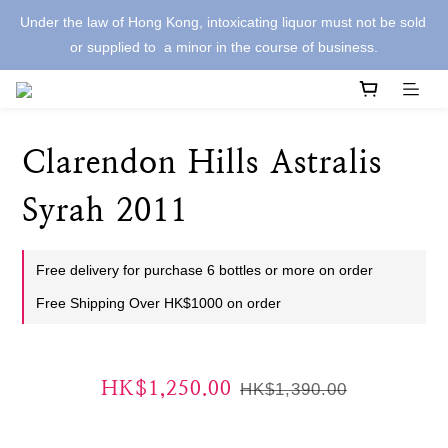
Under the law of Hong Kong, intoxicating liquor must not be sold 
or supplied to  a minor in the course of business.
Clarendon Hills Astralis
Syrah 2011
Free delivery for purchase 6 bottles or more on order
Free Shipping Over HK$1000 on order
HK$1,250.00
HK$1,390.00