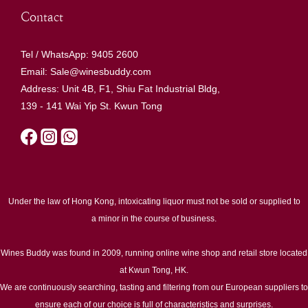
Contact
Tel / WhatsApp: 9405 2600
Email: Sale@winesbuddy.com
Address: Unit 4B, F1, Shiu Fat Industrial Bldg,
139 - 141 Wai Yip St. Kwun Tong
Under the law of Hong Kong, intoxicating liquor must not be sold or supplied to
a minor in the course of business.
Wines Buddy was found in 2009, running online wine shop and retail store located
at Kwun Tong, HK.
We are continuously searching, tasting and filtering from our European suppliers to
ensure each of our choice is full of characteristics and surprises.