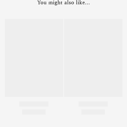
You might also like...