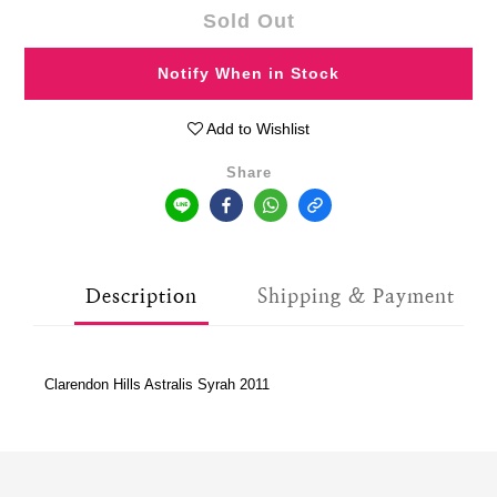
Sold Out
Notify When in Stock
Add to Wishlist
Share
Description
Shipping & Payment
Clarendon Hills Astralis Syrah 2011