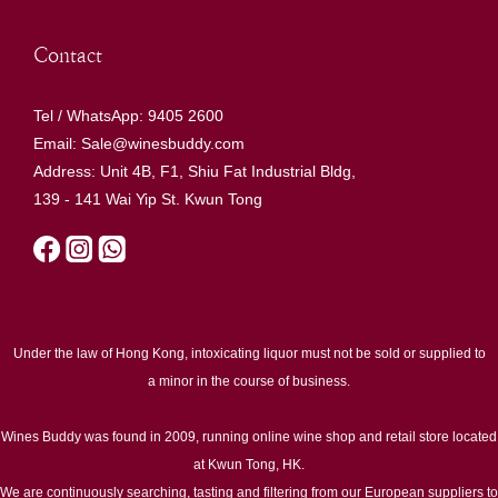
Contact
Tel / WhatsApp: 9405 2600
Email: Sale@winesbuddy.com
Address: Unit 4B, F1, Shiu Fat Industrial Bldg,
139 - 141 Wai Yip St. Kwun Tong
Under the law of Hong Kong, intoxicating liquor must not be sold or supplied to
a minor in the course of business.
Wines Buddy was found in 2009, running online wine shop and retail store located
at Kwun Tong, HK.
We are continuously searching, tasting and filtering from our European suppliers to