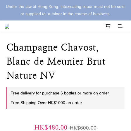
Under the law of Hong Kong, intoxicating liquor must not be sold 
or supplied to  a minor in the course of business.
Champagne Chavost,
Blanc de Meunier Brut
Nature NV
Free delivery for purchase 6 bottles or more on order
Free Shipping Over HK$1000 on order
HK$480.00
HK$600.00