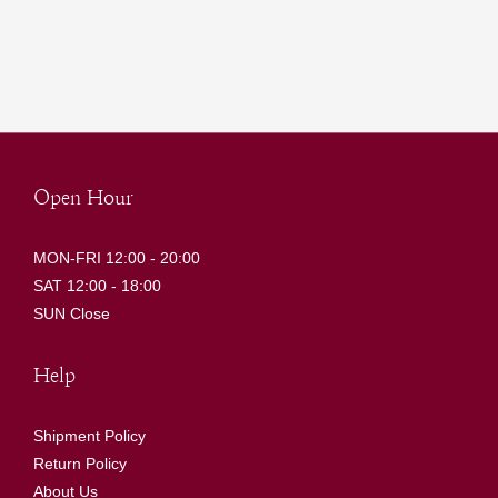
Open Hour
MON-FRI 12:00 - 20:00
SAT 12:00 - 18:00
SUN Close
Help
Shipment Policy
Return Policy
About Us