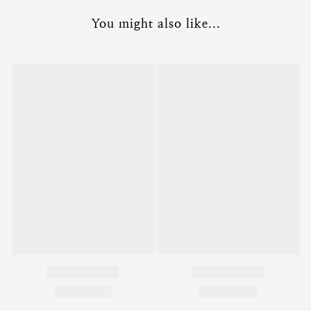
You might also like...