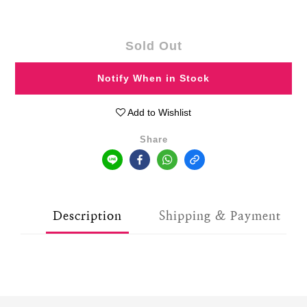
Sold Out
Notify When in Stock
Add to Wishlist
Share
Description
Shipping & Payment