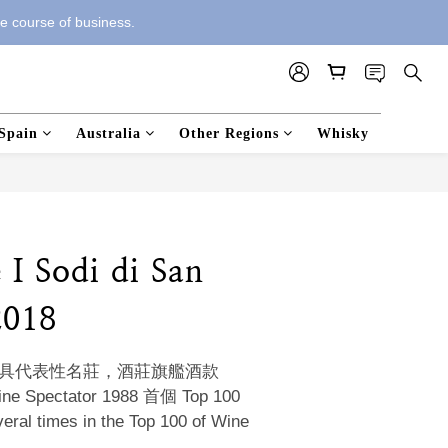
he course of business.
Spain
Australia
Other Regions
Whisky
e I Sodi di San
2018
i 極具代表性名莊，酒莊旗艦酒款
Spectator 1988 首個 Top 100 
 times in the Top 100 of Wine 