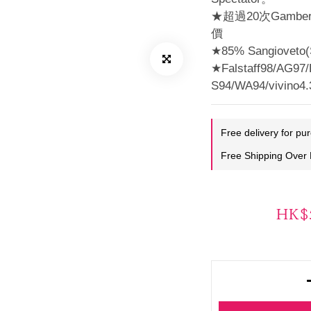
★超過20次Gamb
價
★85% Sangioveto(S
★Falstaff98/AG97/
S94/WA94/vivino4
Free delivery for pu
Free Shipping Over
HK$5