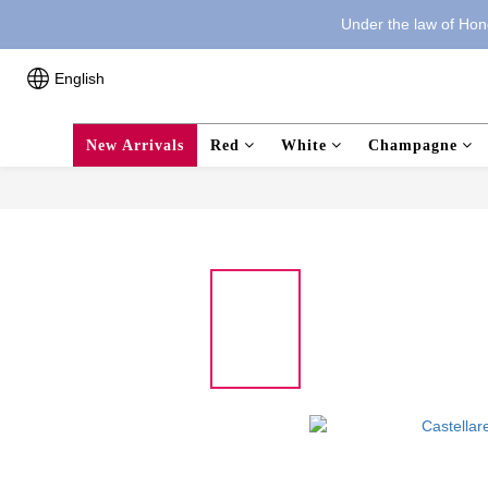
Under the law of Hong
English
New Arrivals
Red
White
Champagne