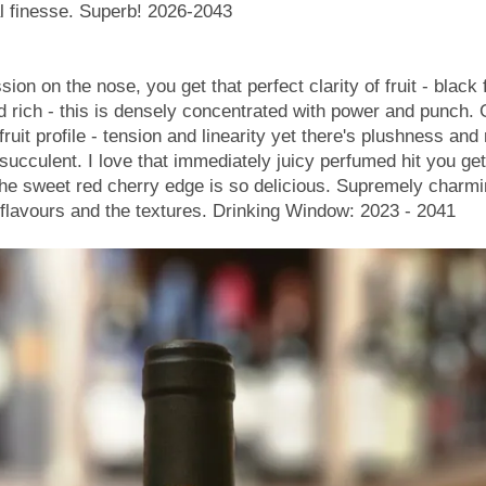
al finesse. Superb! 2026-2043
n on the nose, you get that perfect clarity of fruit - black 
nd rich - this is densely concentrated with power and punch. 
fruit profile - tension and linearity yet there's plushness and
 succulent. I love that immediately juicy perfumed hit you ge
he sweet red cherry edge is so delicious. Supremely charmi
 flavours and the textures. Drinking Window: 2023 - 2041