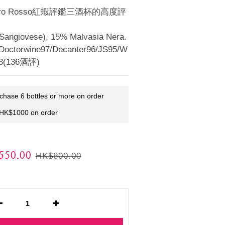
ero Rosso紅蝦評鑑三酒杯的高度評
angiovese), 15% Malvasia Nera.
Doctorwine97/Decanter96/JS95/W
.3(136酒評)
rchase 6 bottles or more on order
 HK$1000 on order
50.00
HK$600.00