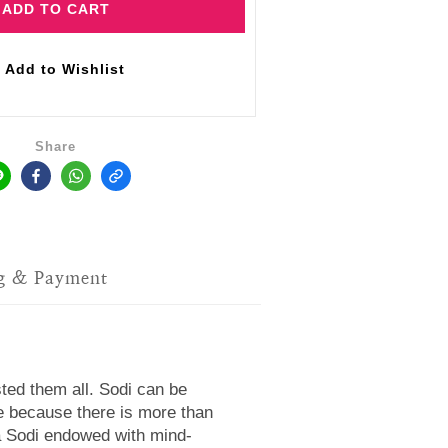
ADD TO CART
Add to Wishlist
Share
g & Payment
sted them all. Sodi can be
ve because there is more than
 a Sodi endowed with mind-