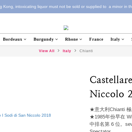
 Kong, intoxicating liquor must not be sold or supplied to  a minor in t
Bordeaux
Burgundy
Rhone
France
Italy
View All
Italy
Chianti
Castellar
Niccolo 
★意大利Chiant
★1985年份早在 Wine 
中排名第 6 位。several
Spectator。 