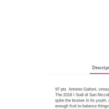
Descrip
97 pts Antonio Galloni, vino
The 2018 I Sodi di San Niccol
quite the bruiser in its youth
enough fruit to balance thing