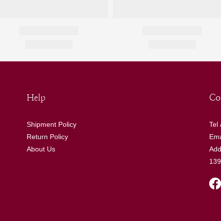
Help
Co
Shipment Policy
Tel
Return Policy
Ema
About Us
Add
139