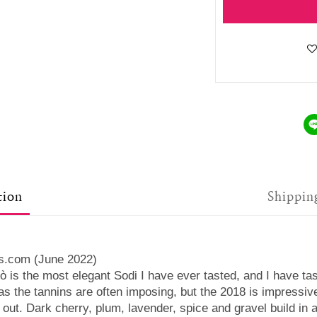
tion
Shippin
us.com (June 2022)
ò is the most elegant Sodi I have ever tasted, and I have ta
, as the tannins are often imposing, but the 2018 is impressi
s out. Dark cherry, plum, lavender, spice and gravel build in