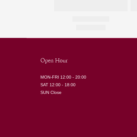
Open Hour
MON-FRI 12:00 - 20:00
SAT 12:00 - 18:00
SUN Close