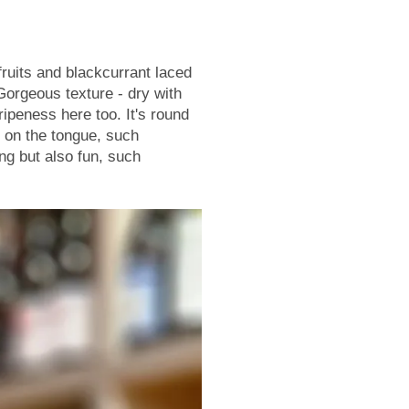
fruits and blackcurrant laced
Gorgeous texture - dry with
 ripeness here too. It's round
t on the tongue, such
ng but also fun, such