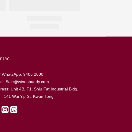
ntact
 / WhatsApp: 9405 2600
il: Sale@winesbuddy.com
ress: Unit 4B, F1, Shiu Fat Industrial Bldg,
 - 141 Wai Yip St. Kwun Tong