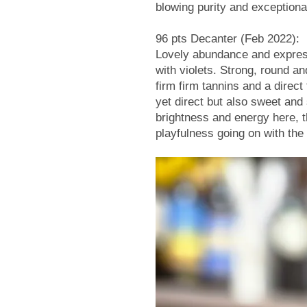
blowing purity and exception
96 pts Decanter (Feb 2022):
Lovely abundance and expressio
with violets. Strong, round a
firm firm tannins and a direct 
yet direct but also sweet and
brightness and energy here, t
playfulness going on with the