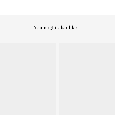
You might also like...