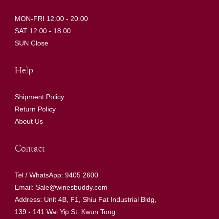
MON-FRI 12:00 - 20:00
SAT 12:00 - 18:00
SUN Close
Help
Shipment Policy
Return Policy
About Us
Contact
Tel / WhatsApp: 9405 2600
Email: Sale@winesbuddy.com
Address: Unit 4B, F1, Shiu Fat Industrial Bldg,
139 - 141 Wai Yip St. Kwun Tong