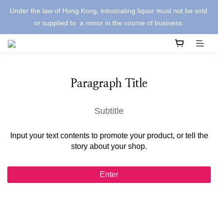
Under the law of Hong Kong, intoxicating liquor must not be sold 
or supplied to  a minor in the course of business.
Paragraph Title
Subtitle
Input your text contents to promote your product, or tell the
story about your shop.
Enter