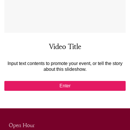
Video Title
Input text contents to promote your event, or tell the story
about this slideshow.
Enter
Open Hour