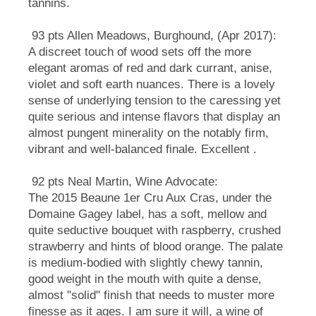
tannins.
93 pts Allen Meadows, Burghound, (Apr 2017):
A discreet touch of wood sets off the more
elegant aromas of red and dark currant, anise,
violet and soft earth nuances. There is a lovely
sense of underlying tension to the caressing yet
quite serious and intense flavors that display an
almost pungent minerality on the notably firm,
vibrant and well-balanced finale. Excellent .
92 pts Neal Martin, Wine Advocate:
The 2015 Beaune 1er Cru Aux Cras, under the
Domaine Gagey label, has a soft, mellow and
quite seductive bouquet with raspberry, crushed
strawberry and hints of blood orange. The palate
is medium-bodied with slightly chewy tannin,
good weight in the mouth with quite a dense,
almost "solid" finish that needs to muster more
finesse as it ages. I am sure it will, a wine of