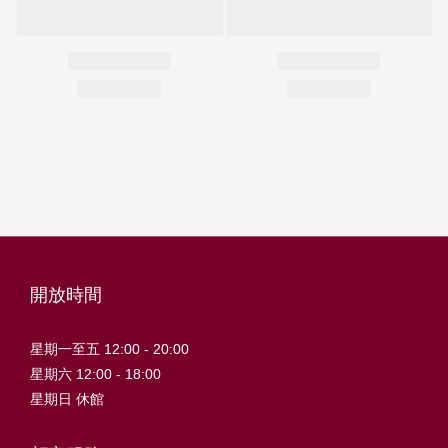
開放時間
星期一至五 12:00 - 20:00
星期六 12:00 - 18:00
星期日 休館