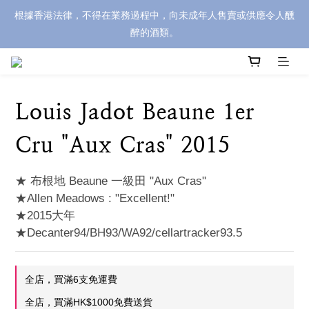
根據香港法律，不得在業務過程中，向未成年人售賣或供應令人醺
醉的酒類。
Louis Jadot Beaune 1er
Cru "Aux Cras" 2015
★ 布根地 Beaune 一級田 "Aux Cras" 
★Allen Meadows : "Excellent!"
★2015大年
★Decanter94/BH93/WA92/cellartracker93.5
全店，買滿6支免運費
全店，買滿HK$1000免費送貨