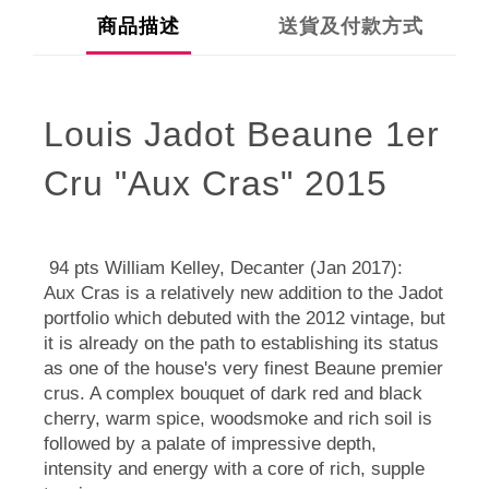
商品描述
送貨及付款方式
Louis Jadot Beaune 1er
Cru "Aux Cras" 2015
94 pts William Kelley, Decanter (Jan 2017):
Aux Cras is a relatively new addition to the Jadot
portfolio which debuted with the 2012 vintage, but
it is already on the path to establishing its status
as one of the house's very finest Beaune premier
crus. A complex bouquet of dark red and black
cherry, warm spice, woodsmoke and rich soil is
followed by a palate of impressive depth,
intensity and energy with a core of rich, supple