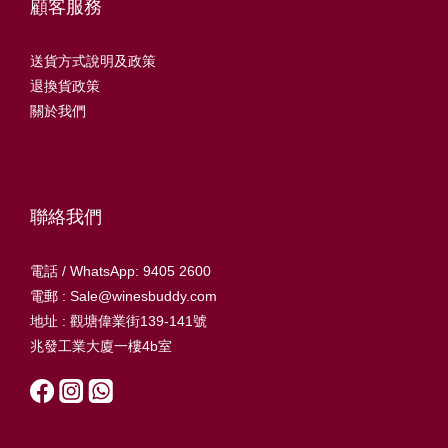
顧客服務
送貨方式說明及政策
退換貨政策
關於我們
聯絡我們
電話 / WhatsApp: 9405 2600
電郵 : Sale@winesbuddy.com
地址 : 觀塘偉業街139-141號
兆發工業大廈一樓4b室