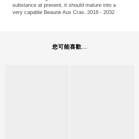
substance at present, it should mature into a
very capable Beaune Aux Cras. 2018 - 2032
您可能喜歡...