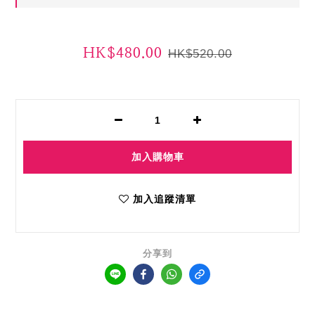
HK$480.00
HK$520.00
加入購物車
加入追蹤清單
分享到