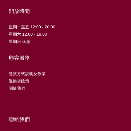
開放時間
星期一至五 12:00 - 20:00
星期六 12:00 - 18:00
星期日 休館
顧客服務
送貨方式說明及政策
退換貨政策
關於我們
聯絡我們