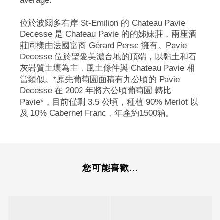
average.
位於波爾多右岸 St-Emilion 的 Chateau Pavie
Decesse 是 Chateau Pavie 的的姊妹莊，兩座酒
莊同樣由法國富商 Gérard Perse 擁有。Pavie
Decesse 位於聖愛美濃台地的頂端，以黏土和石
灰岩質土壤為主，風土條件與 Chateau Pavie 相
當類似。*原先葡萄園面積有九公頃的 Pavie
Decesse 在 2002 年將六公頃葡萄園 轉比
Pavie*，目前僅剩 3.5 公頃，種植 90% Merlot 以
及 10% Cabernet Franc，年產約1500箱。
您可能喜歡...