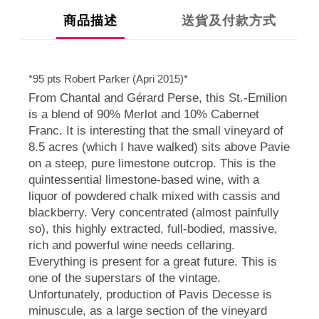
商品描述
送貨及付款方式
*95 pts Robert Parker (Apri 2015)*
From Chantal and Gérard Perse, this St.-Emilion
is a blend of 90% Merlot and 10% Cabernet
Franc. It is interesting that the small vineyard of
8.5 acres (which I have walked) sits above Pavie
on a steep, pure limestone outcrop. This is the
quintessential limestone-based wine, with a
liquor of powdered chalk mixed with cassis and
blackberry. Very concentrated (almost painfully
so), this highly extracted, full-bodied, massive,
rich and powerful wine needs cellaring.
Everything is present for a great future. This is
one of the superstars of the vintage.
Unfortunately, production of Pavis Decesse is
minuscule, as a large section of the vineyard