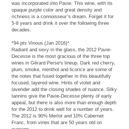
was incorporated into Pavie. This wine, with its
opaque purple color and great density and
richness is a connoisseur’s dream. Forget it for
5-8 years and drink it over the following three
decades.
*94 pts Vinous (Jan 2016)*
Radiant and sexy in the glass, the 2012 Pavie-
Decesse is the most gracious of the three top
wines in Gérard Perse's lineup. Dark red cherry,
plum, smoke, menthol and licorice are some of
the notes that fused together in this beautifully
focused, layered wine. Hints of violet and
lavender add the closing shades of nuance. Silky
tannins give the Pavie-Decesse plenty of early
appeal, but there is also more than enough depth
for the 2012 to drink well for a number of years.
The 2012 is 90% Merlot and 10% Cabernet
Franc, from vines that are 50 years old on