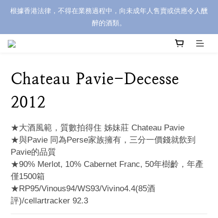
根據香港法律，不得在業務過程中，向未成年人售賣或供應令人醺
醉的酒類。
Chateau Pavie-Decesse
2012
★大酒風範，質數拍得住 姊妹莊 Chateau Pavie
★與Pavie 同為Perse家族擁有，三分一價錢就飲到
Pavie的品質
★90% Merlot, 10% Cabernet Franc, 50年樹齡，年產
僅1500箱
★RP95/Vinous94/WS93/Vivino4.4(85酒
評)/cellartracker 92.3