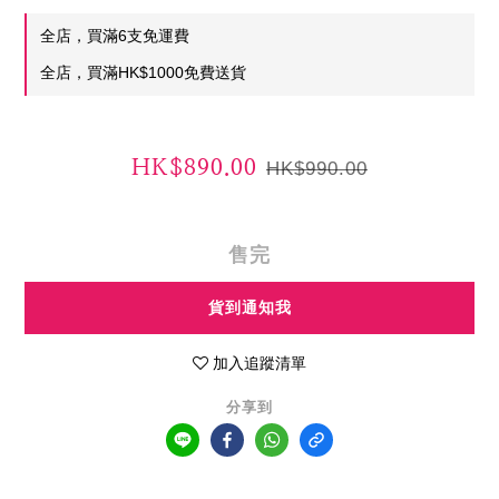
全店，買滿6支免運費
全店，買滿HK$1000免費送貨
HK$890.00
HK$990.00
售完
貨到通知我
加入追蹤清單
分享到