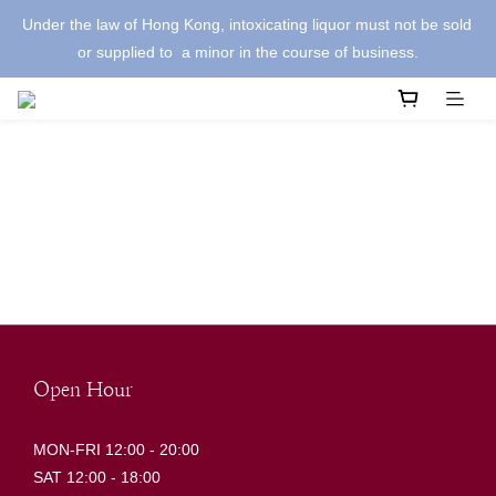
Under the law of Hong Kong, intoxicating liquor must not be sold 
or supplied to  a minor in the course of business.
Open Hour
MON-FRI 12:00 - 20:00
SAT 12:00 - 18:00