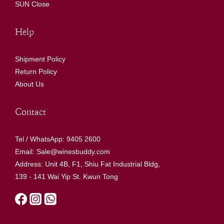
SUN Close
Help
Shipment Policy
Return Policy
About Us
Contact
Tel / WhatsApp: 9405 2600
Email: Sale@winesbuddy.com
Address: Unit 4B, F1, Shiu Fat Industrial Bldg,
139 - 141 Wai Yip St. Kwun Tong